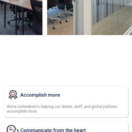
Accomplish more
We’re committed to helping our clients, staff, and global partners
accomplish more.
Communicate from the heart