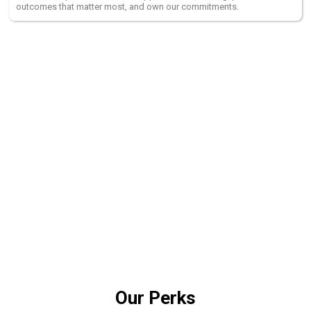
outcomes that matter most, and own our commitments.
Grow Your Career With Us
As we grow, ACMO is fully committed to building a workplace where
every employee feels safe, welcome, and empowered to do the best
work of their career.
Explore Opportunities
Our Perks