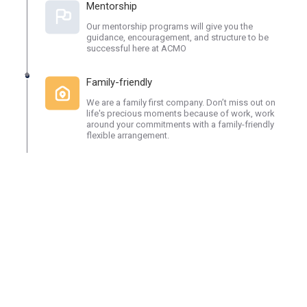
Mentorship
Our mentorship programs will give you the
guidance, encouragement, and structure to be
successful here at ACMO
Family-friendly
We are a family first company. Don’t miss out on
life's precious moments because of work, work
around your commitments with a family-friendly
flexible arrangement.