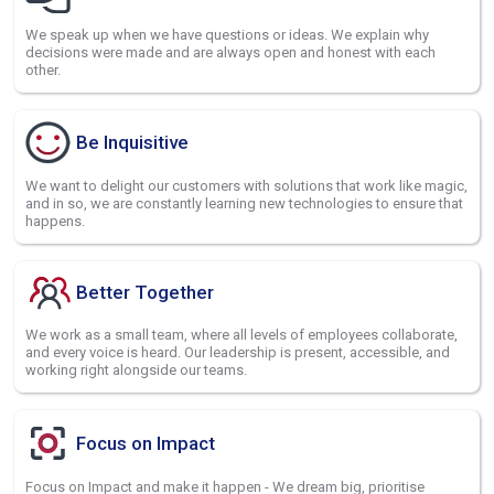
We speak up when we have questions or ideas. We explain why
decisions were made and are always open and honest with each
other.
Be Inquisitive
We want to delight our customers with solutions that work like magic,
and in so, we are constantly learning new technologies to ensure that
happens.
Better Together
We work as a small team, where all levels of employees collaborate,
and every voice is heard. Our leadership is present, accessible, and
working right alongside our teams.
Focus on Impact
Focus on Impact and make it happen - We dream big, prioritise