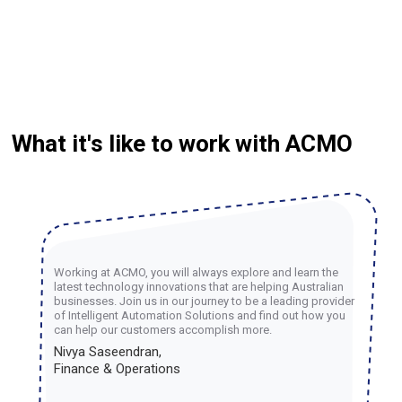
What it's like to work with ACMO
Working at ACMO, you will always explore and learn the
latest technology innovations that are helping Australian
businesses. Join us in our journey to be a leading provider
of Intelligent Automation Solutions and find out how you
can help our customers accomplish more.
Nivya Saseendran,
Finance & Operations