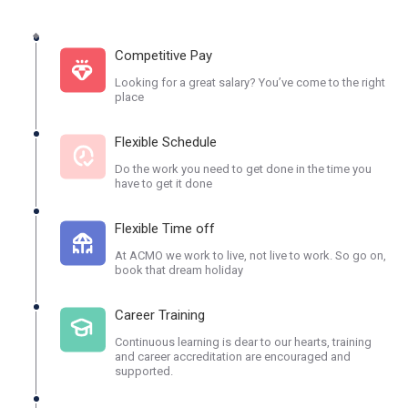
Competitive Pay
Looking for a great salary? You’ve come to the right
place
Flexible Schedule
Do the work you need to get done in the time you
have to get it done
Flexible Time off
At ACMO we work to live, not live to work. So go on,
book that dream holiday
Career Training
Continuous learning is dear to our hearts, training
and career accreditation are encouraged and
supported.