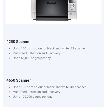
i4250 Scanner
Up to 110 ppm colour or black and white, A3 scanner
Multi-feed Detection and Recovery
Up to 65,000 pages per day
i4650 Scanner
Up to 130 ppm colour or black and white, A3 scanner
Multi-feed Detection and Recovery
Up to 100,000 pages per day