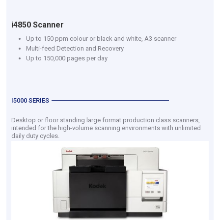
i4850 Scanner
Up to 150 ppm colour or black and white, A3 scanner
Multi-feed Detection and Recovery
Up to 150,000 pages per day
I5000 SERIES
Desktop or floor standing large format production class scanners,
intended for the high-volume scanning environments with unlimited
daily duty cycles.