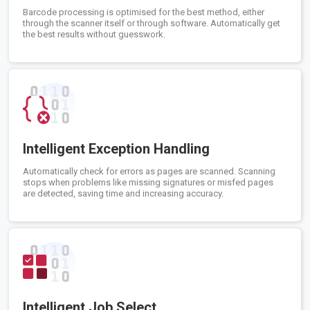
Barcode processing is optimised for the best method, either
through the scanner itself or through software. Automatically get
the best results without guesswork.
Intelligent Exception Handling
Automatically check for errors as pages are scanned. Scanning
stops when problems like missing signatures or misfed pages
are detected, saving time and increasing accuracy.
Intelligent Job Select