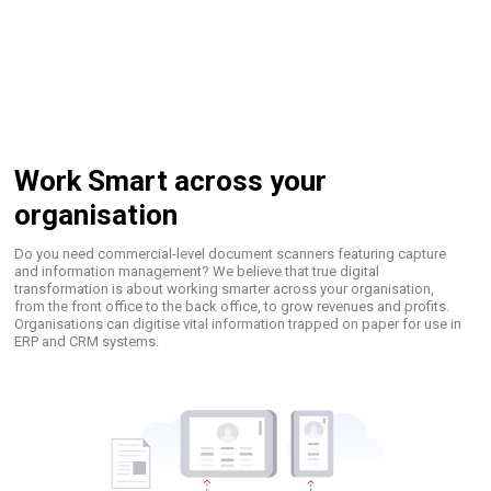
Work Smart across your
organisation
Do you need commercial-level document scanners featuring capture
and information management? We believe that true digital
transformation is about working smarter across your organisation,
from the front office to the back office, to grow revenues and profits.
Organisations can digitise vital information trapped on paper for use in
ERP and CRM systems.