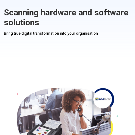
Scanning hardware and software
solutions
Bring true digital transformation into your organisation