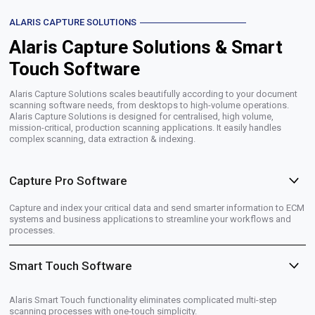
ALARIS CAPTURE SOLUTIONS
Alaris Capture Solutions & Smart
Touch Software
Alaris Capture Solutions scales beautifully according to your document
scanning software needs, from desktops to high-volume operations.
Alaris Capture Solutions is designed for centralised, high volume,
mission-critical, production scanning applications. It easily handles
complex scanning, data extraction & indexing.
Capture Pro Software
Capture and index your critical data and send smarter information to ECM
systems and business applications to streamline your workflows and
processes.
Smart Touch Software
Alaris Smart Touch functionality eliminates complicated multi-step
scanning processes with one-touch simplicity.