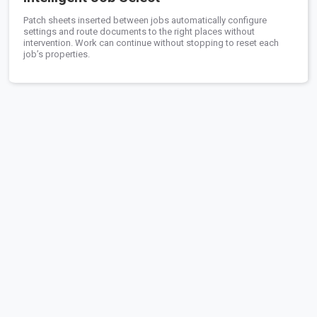
Patch sheets inserted between jobs automatically configure
settings and route documents to the right places without
intervention. Work can continue without stopping to reset each
job’s properties.