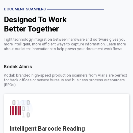
DOCUMENT SCANNERS
Designed To Work
Better Together
Tight technology integration between hardware and software gives you
more intelligent, more efficient ways to capture information. Learn more
about our latest innovations to help power your document workflows.
Kodak Alaris
Kodak branded high-speed production scanners from Alaris are perfect
for back offices or service bureaus and business process outsourcers
(BPOs).
Intelligent Barcode Reading