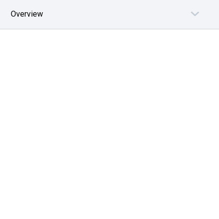
Overview