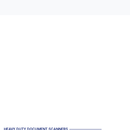
HEAVY DUTY DOCUMENT SCANNERS