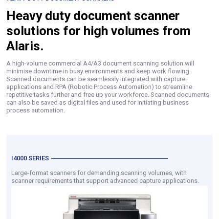
Heavy duty document scanner
solutions for high volumes from
Alaris.
A high-volume commercial A4/A3 document scanning solution will
minimise downtime in busy environments and keep work flowing.
Scanned documents can be seamlessly integrated with capture
applications and RPA (Robotic Process Automation) to streamline
repetitive tasks further and free up your workforce. Scanned documents
can also be saved as digital files and used for initiating business
process automation.
I4000 SERIES
Large-format scanners for demanding scanning volumes, with
scanner requirements that support advanced capture applications.