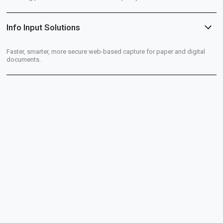
Info Input Solutions
Faster, smarter, more secure web-based capture for paper and digital
documents.