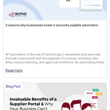
5 reasons why businesses invest in accounts payable automation
AP automation is the use of technology to streamline and automate
the tasks associated with the payment of invoices, including data
entry, invoice matching, and approval workflows. By automating these
Read more
Blog Post