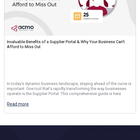
Invaluable Benefits of a Supplier Portal & Why Your Business Can't
Afford to Miss Out
In today's dynamic business landscape, staying ahead of the curve is
important. One tool that's rapidly transforming the way businesses
operate is the Supplier Portal. This comprehensive guide is here
Read more