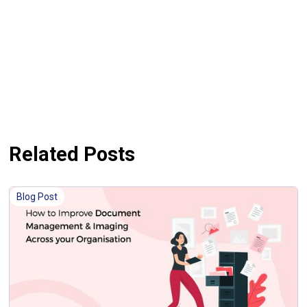
Related Posts
Blog Post