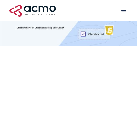
Professional Services
May 1, 2020
2 min read
Have you ever wondered how to check/uncheck a checkbox within
your Tungsten TotalAgility form using simple JavaScript code?
Well, you will find the below code blocks useful.
//Code to check checkbox

var chkName = thisForm.controlManager.getControlByNa