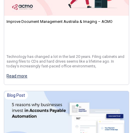
Improve Document Management Australia & Imaging – ACMO
Technology has changed a lot in the last 20 years. Filing cabinets and
saving files to CDs and hard drives seems like a lifetime ago. In
today’s increasingly fast-paced office environments,
Read more
Blog Post