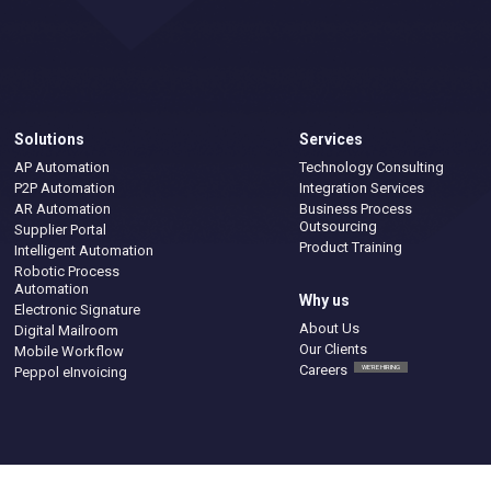
Solutions
Services
AP Automation
Technology Consulting
P2P Automation
Integration Services
AR Automation
Business Process
Outsourcing
Supplier Portal
Product Training
Intelligent Automation
Robotic Process
Automation
Why us
Electronic Signature
About Us
Digital Mailroom
Our Clients
Mobile Workflow
Careers
WE'RE HIRING
Peppol eInvoicing