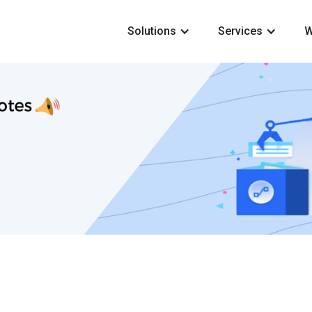
Solutions
Services
W
2 min read