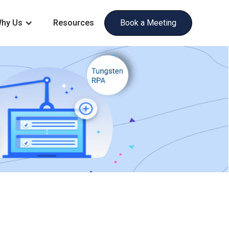
hy Us
Resources
Book a Meeting