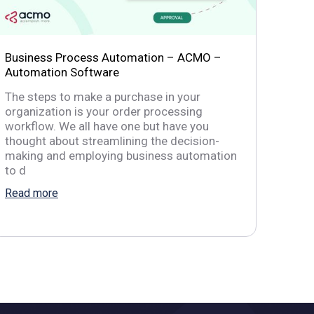
Business Process Automation – ACMO –
Automation Software
The steps to make a purchase in your
organization is your order processing
workflow. We all have one but have you
thought about streamlining the decision-
making and employing business automation
to d
Read more