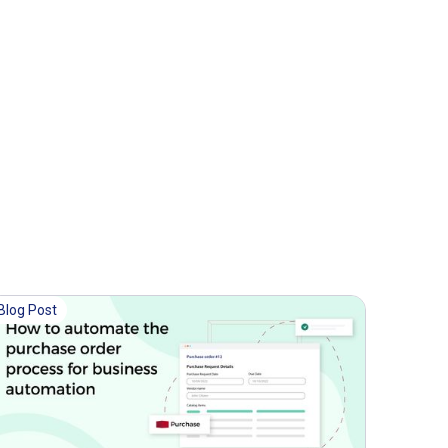
Blog Post