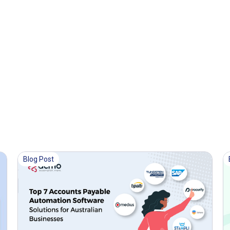
Blog Post