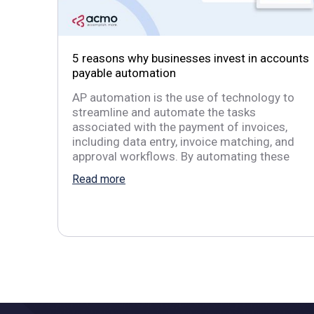
5 reasons why businesses invest in accounts
payable automation
AP automation is the use of technology to
streamline and automate the tasks
associated with the payment of invoices,
including data entry, invoice matching, and
approval workflows. By automating these
Read more