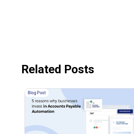
Related Posts
Blog Post