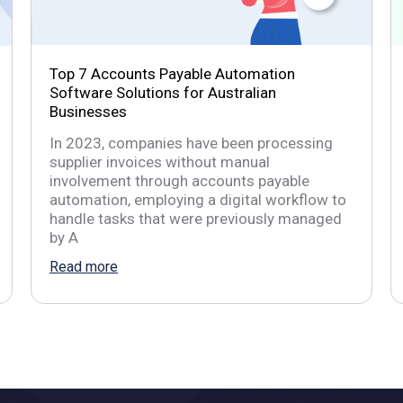
Top 7 Accounts Payable Automation
Software Solutions for Australian
Businesses
In 2023, companies have been processing
supplier invoices without manual
involvement through accounts payable
automation, employing a digital workflow to
handle tasks that were previously managed
by A
Read more