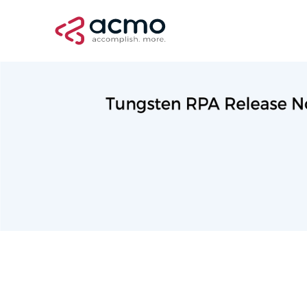
Professional Services
September 10, 2022